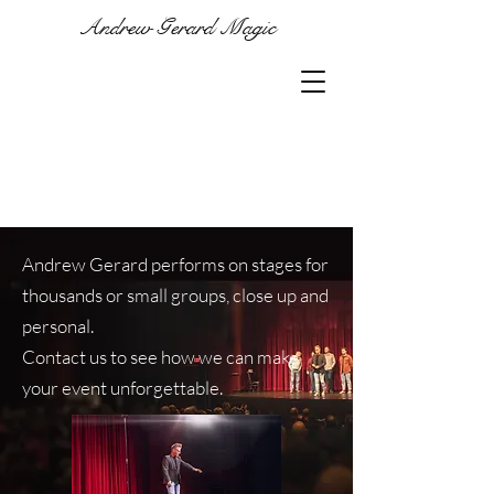
Andrew Gerard Magic
Andrew Gerard performs on stages for
thousands or small groups, close up and
personal.
Contact us to see how we can make
your event unforgettable.